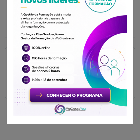
Restaurant
Sem categoria
TAGS
Diamond
Luxury
Luxury Living
Get Free
Consultations