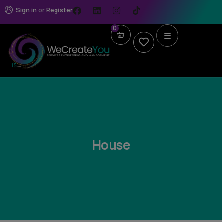
Sign in
or
Register
0
House