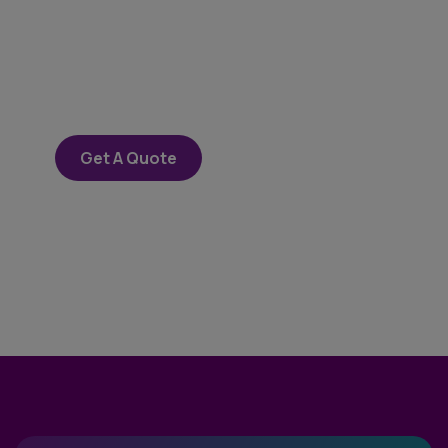
SPECIAL ADVISORS
Quis autem vel eum iure
repreh ende
Get A Quote