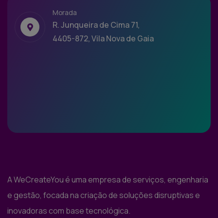
Morada
R. Junqueira de Cima 71,
4405-872, Vila Nova de Gaia
A WeCreateYou é uma empresa de serviços, engenharia
e gestão, focada na criação de soluções disruptivas e
inovadoras com base tecnológica.