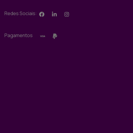
Redes Sociais:
Pagamentos