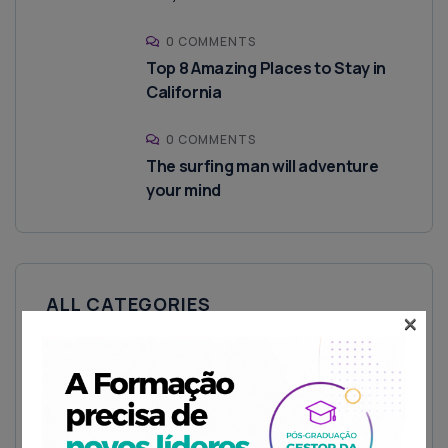
0 COMMENTS
Top 8 Amazing Places to Stay in
California
0 COMMENTS
The surfing man will adventure
your mind
ALL CATEGORIES
×
Fitness Zone
House
Luxury