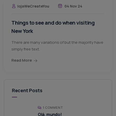
lojaWeCreateYou
04 Nov 24
Things to see and do when visiting
New York
There are many variations of but the majority have
simply free text.
Read More
Recent Posts
1 COMMENT
Olá, mundo!