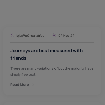
lojaWeCreateYou
04 Nov 24
Journeys are best measured with
friends
There are many variations of but the majority have
simply free text.
Read More