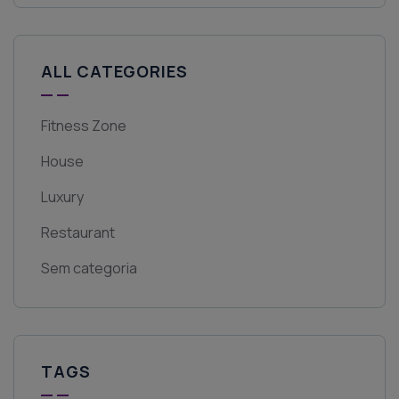
ALL CATEGORIES
Fitness Zone
House
Luxury
Restaurant
Sem categoria
TAGS