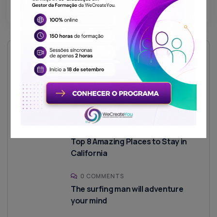
Read More
Recent Posts
1 COMMENT
Olá, mundo!
0 COMMENTS
Top 8 Amazing Places to Stay in
California
0 COMMENTS
The surfing man will adventure
your mind