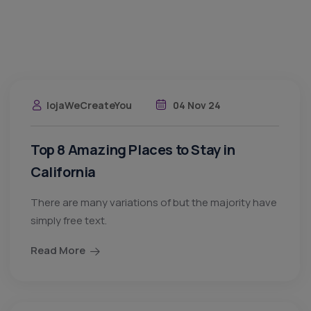
lojaWeCreateYou
04 Nov 24
Top 8 Amazing Places to Stay in
California
There are many variations of but the majority have
simply free text.
Read More