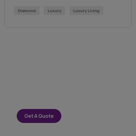
Diamond
Luxury
Luxury Living
Get Free
Consultations
SPECIAL ADVISORS
Quis autem vel eum iure
repreh ende
Get A Quote