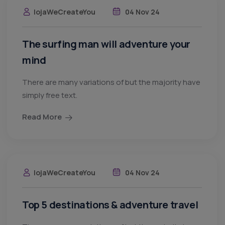
lojaWeCreateYou
04 Nov 24
The surfing man will adventure your
mind
There are many variations of but the majority have
simply free text.
Read More
lojaWeCreateYou
04 Nov 24
Top 5 destinations & adventure travel