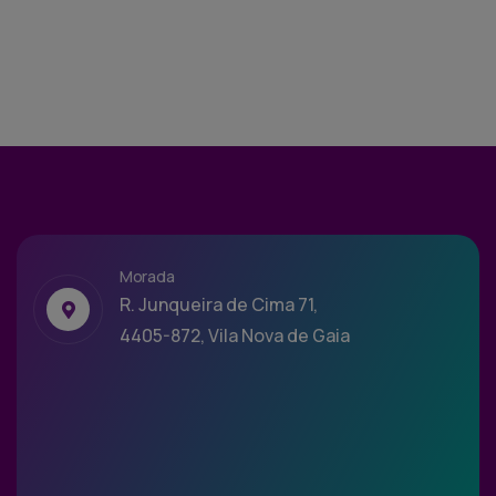
Morada
R. Junqueira de Cima 71,
4405-872, Vila Nova de Gaia