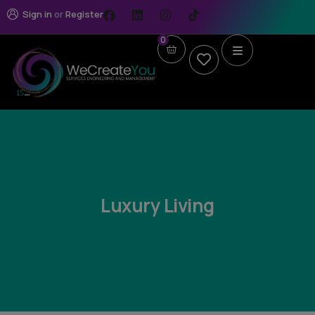
Sign in
or
Register
0
Luxury Living