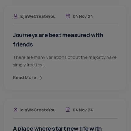
lojaWeCreateYou
04 Nov 24
Journeys are best measured with
friends
There are many variations of but the majority have
simply free text.
Read More
lojaWeCreateYou
04 Nov 24
A place where start new life with