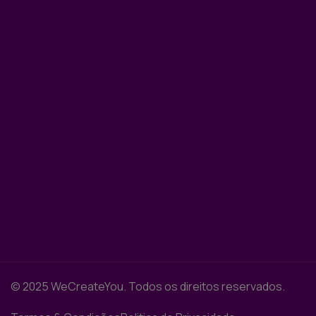
© 2025 WeCreateYou. Todos os direitos reservados.