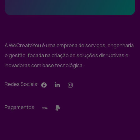
A WeCreateYou é uma empresa de serviços, engenharia
e gestão, focada na criação de soluções disruptivas e
inovadoras com base tecnológica.
Redes Sociais:
Pagamentos