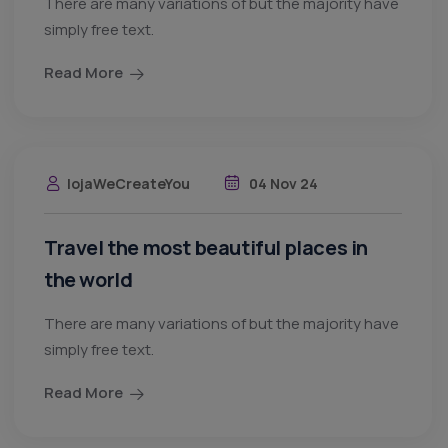
There are many variations of but the majority have
simply free text.
Read More
lojaWeCreateYou
04 Nov 24
Travel the most beautiful places in
the world
There are many variations of but the majority have
simply free text.
Read More