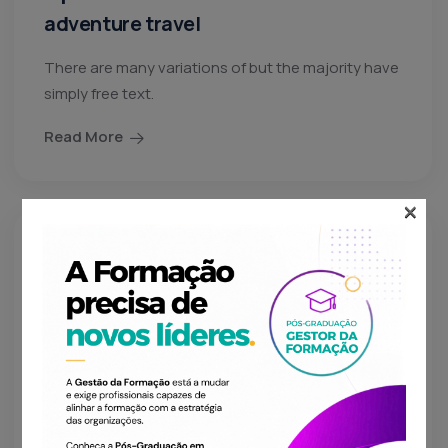
adventure travel
There are many variations of but the majority have
simply free text.
Read More
×
lojaWeCreateYou
04 Nov 24
Things to see and do when visiting
New York
There are many variations of but the majority have
simply free text.