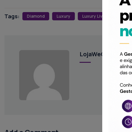
Tags:
Diamond
Luxury
Luxury Living
LojaWeCreateYou