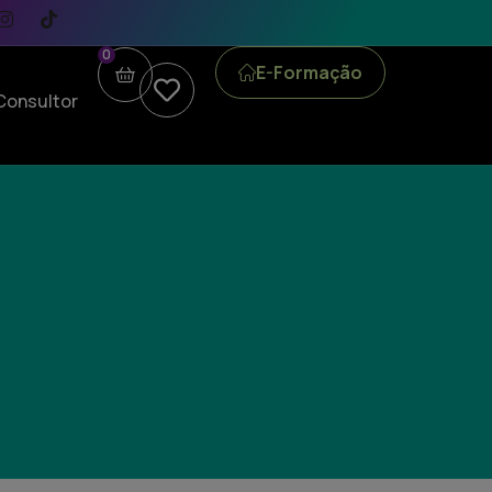
0
E-Formação
Consultor