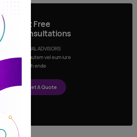
Get Free
Consultations
SPECIAL ADVISORS
Quis autem vel eum iure
repreh ende
Get A Quote