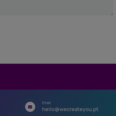
Email
hello@wecreateyou.pt