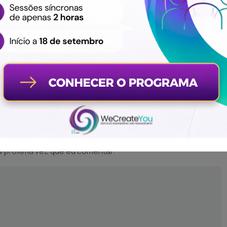
a próxima vez que eu comentar.