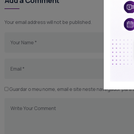
Add a Comment
Your email address will not be published.
Guardar o meu nome, email e site neste navegador para 