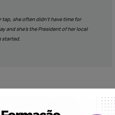
r tap, she often didn’t have time for
y and she’s the President of her local
 started.
the best sustainable solution in each place where we work,
ystem for harvesting rainwater. And with every water point we
ng, and establish a local Water Committee to help keep