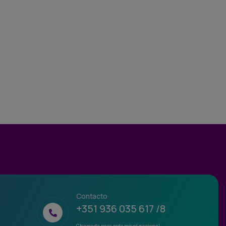
Contacto
+351 936 035 617 /8