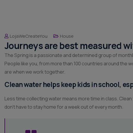
LojaWeCreateYou
House
Journeys are best measured wi
The Spring is a passionate and determined group of monthly g
People like you, from more than 100 countries around the w
are when we work together.
Clean water helps keep kids in school, espe
Less time collecting water means more time in class. Clean
don’t have to stay home for a week out of every month.