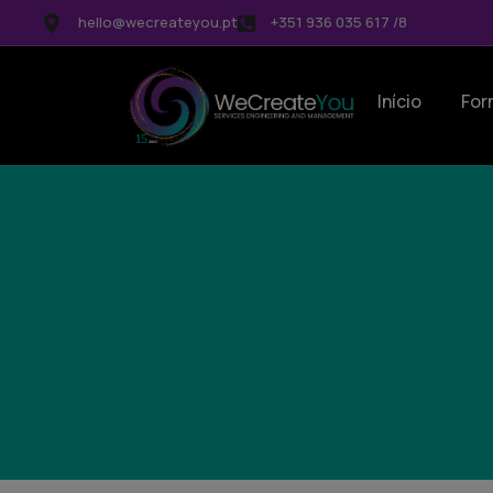
hello@wecreateyou.pt
+351 936 035 617 /8
Início
For