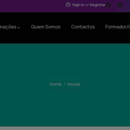
Sign in
or
Register
mações
Quem Somos
Contactos
Formador/
Home
House