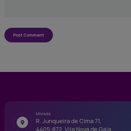
Morada
R. Junqueira de Cima 71,
4405-872, Vila Nova de Gaia