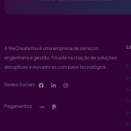
L
A WeCreateYou é uma empresa de serviços,
engenharia e gestão, focada na criação de soluções
disruptivas e inovadoras com base tecnológica.
Redes Sociais:
Pagamentos