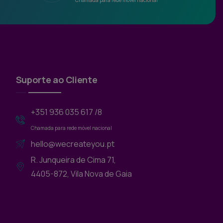
Chamada para rede móvel nacional
Suporte ao Cliente
+351 936 035 617 /8
Chamada para rede móvel nacional
hello@wecreateyou.pt
R. Junqueira de Cima 71,
4405-872, Vila Nova de Gaia