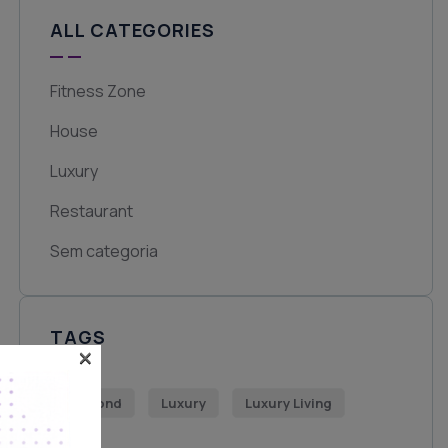
ALL CATEGORIES
Fitness Zone
House
Luxury
Restaurant
Sem categoria
TAGS
×
Diamond
Luxury
Luxury Living