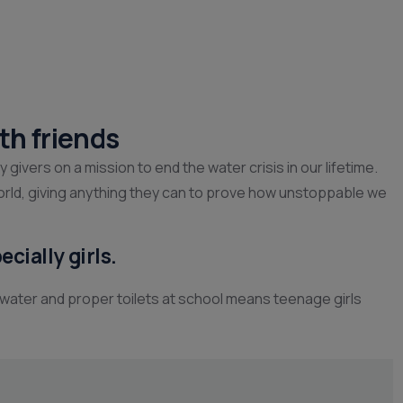
th friends
ivers on a mission to end the water crisis in our lifetime.
orld, giving anything they can to prove how unstoppable we
cially girls.
 water and proper toilets at school means teenage girls