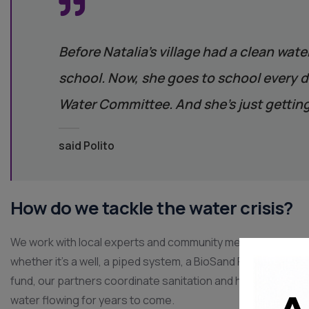
Before Natalia’s village had a clean wate
school. Now, she goes to school every da
Water Committee. And she’s just getting
said Polito
How do we tackle the water crisis?
We work with local experts and community members to find 
whether it’s a well, a piped system, a BioSand Filter, or a s
fund, our partners coordinate sanitation and hygiene traini
water flowing for years to come.