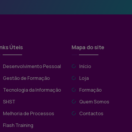
inks Úteis
Mapa do site
Desenvolvimento Pessoal
Início
Gestão de Formação
Loja
Tecnologia da Informação
Formação
SHST
Quem Somos
Melhoria de Processos
Contactos
Flash Training