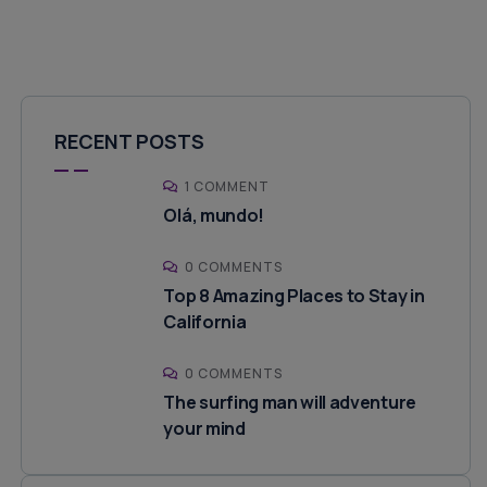
RECENT POSTS
1 COMMENT
Olá, mundo!
0 COMMENTS
Top 8 Amazing Places to Stay in
California
0 COMMENTS
The surfing man will adventure
your mind